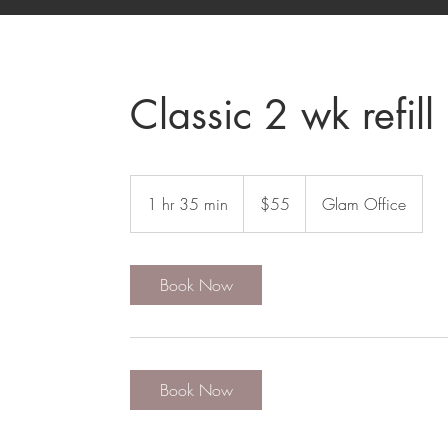
Classic 2 wk refill
55
US
1 hr 35 min
1
$55
Glam Office
dollars
h
3
5
Book Now
m
i
n
Book Now