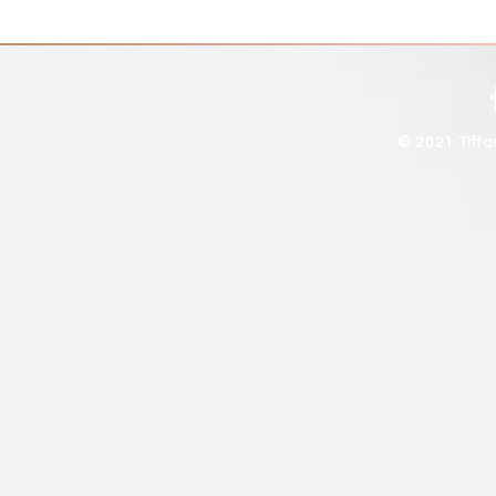
© 2021 Tiff