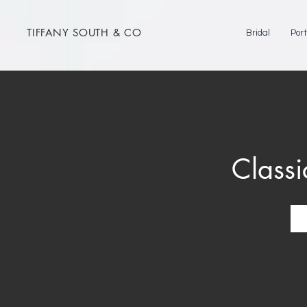
TIFFANY SOUTH & CO
Bridal
Port
Classi