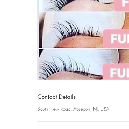
Contact Details
South New Road, Absecon, NJ, USA